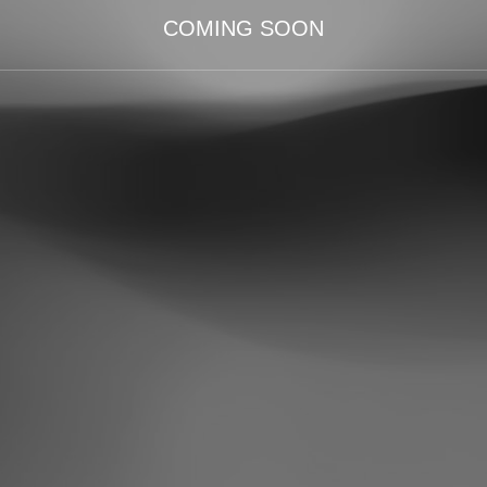
COMING SOON